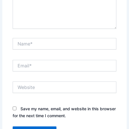
Name*
Email*
Website
Save my name, email, and website in this browser
for the next time I comment.