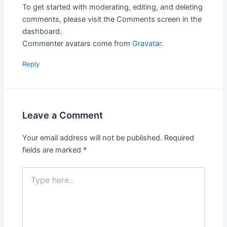
To get started with moderating, editing, and deleting
comments, please visit the Comments screen in the
dashboard.
Commenter avatars come from
Gravatar
.
Reply
Leave a Comment
Your email address will not be published.
Required
fields are marked
*
Type
here..