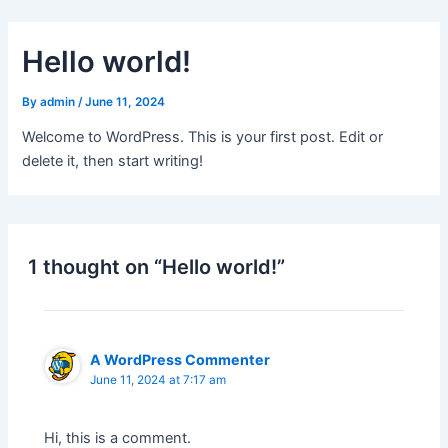
Skip
to
Hello world!
content
By
admin
/
June 11, 2024
Welcome to WordPress. This is your first post. Edit or
delete it, then start writing!
1 thought on “Hello world!”
A WordPress Commenter
June 11, 2024 at 7:17 am
Hi, this is a comment.